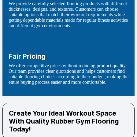
We provide carefully selected flooring products with different
thicknesses, designs, and textures. Customers can choose
suitable options that match their workout requirements while
getting dependable materials made for regular fitness activities
and different gym environments.
Fair Pricing
We offer competitive prices without reducing product quality.
Our team provides clear quotations and helps customers find
suitable flooring choices according to their budget, making the
entire buying process easier and more comfortable.
Create Your Ideal Workout Space
With Quality Rubber Gym Flooring
Today!