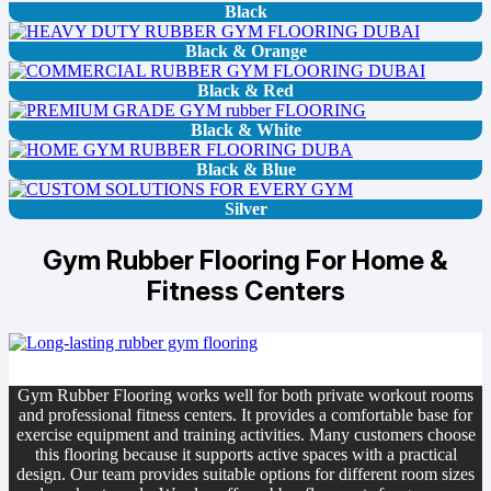
Black
Black & Orange
Black & Red
Black & White
Black & Blue
Silver
Gym Rubber Flooring For Home &
Fitness Centers
Gym Rubber Flooring works well for both private workout rooms
and professional fitness centers. It provides a comfortable base for
exercise equipment and training activities. Many customers choose
this flooring because it supports active spaces with a practical
design. Our team provides suitable options for different room sizes