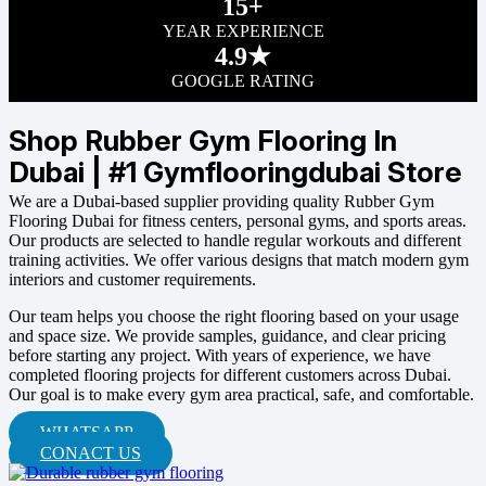
15+
YEAR EXPERIENCE
4.9★
GOOGLE RATING
Shop Rubber Gym Flooring In
Dubai | #1 Gymflooringdubai Store
We are a Dubai-based supplier providing quality Rubber Gym
Flooring Dubai for fitness centers, personal gyms, and sports areas.
Our products are selected to handle regular workouts and different
training activities. We offer various designs that match modern gym
interiors and customer requirements.
Our team helps you choose the right flooring based on your usage
and space size. We provide samples, guidance, and clear pricing
before starting any project. With years of experience, we have
completed flooring projects for different customers across Dubai.
Our goal is to make every gym area practical, safe, and comfortable.
WHATSAPP
CONACT US