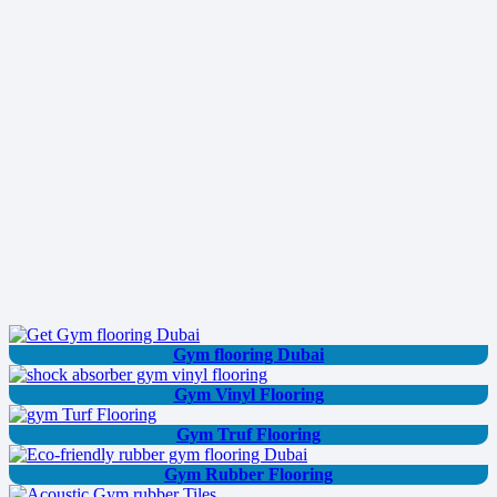
Gym flooring Dubai
Gym Vinyl Flooring
Gym Truf Flooring
Gym Rubber Flooring