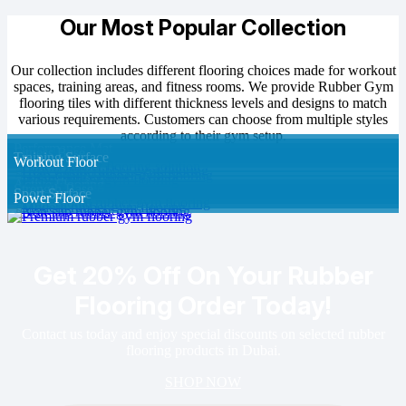
Our Most Popular Collection
Our collection includes different flooring choices made for workout
spaces, training areas, and fitness rooms. We provide Rubber Gym
flooring tiles with different thickness levels and designs to match
various requirements. Customers can choose from multiple styles
according to their gym setup.
Performance Mat
Fitness Base
Training Surface
Workout Floor
Active Flooring
Strength Base
Sport Surface
Power Floor
Get 20% Off On Your Rubber
Flooring Order Today!
Contact us today and enjoy special discounts on selected rubber
flooring products in Dubai.
SHOP NOW