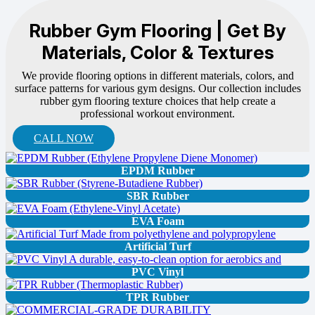
Rubber Gym Flooring | Get By
Materials, Color & Textures
We provide flooring options in different materials, colors, and
surface patterns for various gym designs. Our collection includes
rubber gym flooring texture choices that help create a
professional workout environment.
CALL NOW
EPDM Rubber
SBR Rubber
EVA Foam
Artificial Turf
PVC Vinyl
TPR Rubber