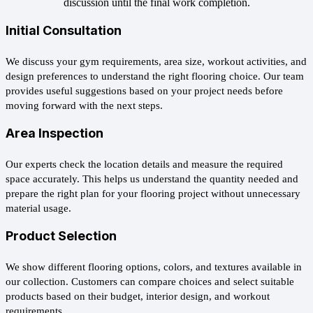
discussion until the final work completion.
Initial Consultation
We discuss your gym requirements, area size, workout activities, and
design preferences to understand the right flooring choice. Our team
provides useful suggestions based on your project needs before
moving forward with the next steps.
Area Inspection
Our experts check the location details and measure the required
space accurately. This helps us understand the quantity needed and
prepare the right plan for your flooring project without unnecessary
material usage.
Product Selection
We show different flooring options, colors, and textures available in
our collection. Customers can compare choices and select suitable
products based on their budget, interior design, and workout
requirements.