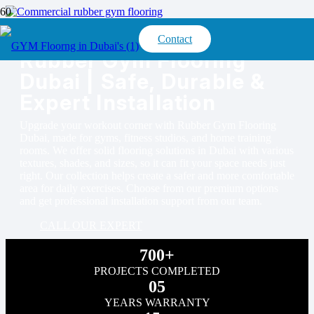
Contact
Rubber Gym Flooring
Dubai | Safe, Durable &
Expert Installation
Upgrade your workout corner with Rubber Gym Flooring
Dubai, made for gyms, fitness studios, and home training
rooms. We offer solid flooring solutions in Dubai with various
textures, shades, and sizes, so it can fit your space needs just
right. Our collection helps create a safer and more comfortable
area for daily exercises. Choose from our premium options
and get professional installation support from our team.
CALL OUR EXPERT
700+
PROJECTS COMPLETED
05
YEARS WARRANTY