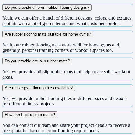
Do you provide different rubber flooring designs?
Yeah, we can offer a bunch of different designs, colors, and textures,
so it fits with a lot of gym interiors and what customers prefer.
Are rubber flooring mats suitable for home gyms?
Yeah, our rubber flooring mats work well for home gyms and,
generally, personal training corners or workout spaces too.
Do you provide anti-slip rubber mats?
Yes, we provide anti-slip rubber mats that help create safer workout
areas.
Are rubber gym flooring tiles available?
Yes, we provide rubber flooring tiles in different sizes and designs
for different fitness projects.
How can I get a price quote?
You can contact our team and share your project details to receive a
free quotation based on your flooring requirements.