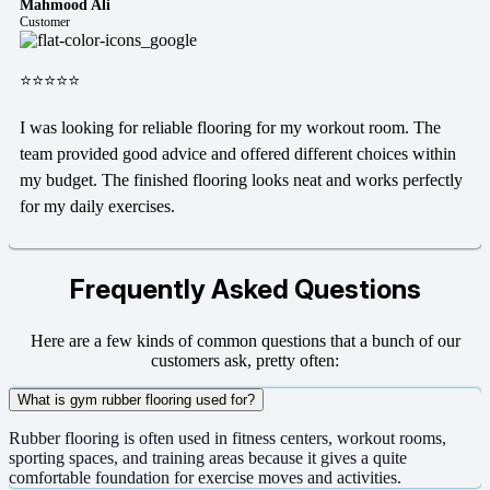
Mahmood Ali
Customer
⭐⭐⭐⭐⭐
I was looking for reliable flooring for my workout room. The
team provided good advice and offered different choices within
my budget. The finished flooring looks neat and works perfectly
for my daily exercises.
Frequently Asked Questions
Here are a few kinds of common questions that a bunch of our
customers ask, pretty often:
What is gym rubber flooring used for?
Rubber flooring is often used in fitness centers, workout rooms,
sporting spaces, and training areas because it gives a quite
comfortable foundation for exercise moves and activities.