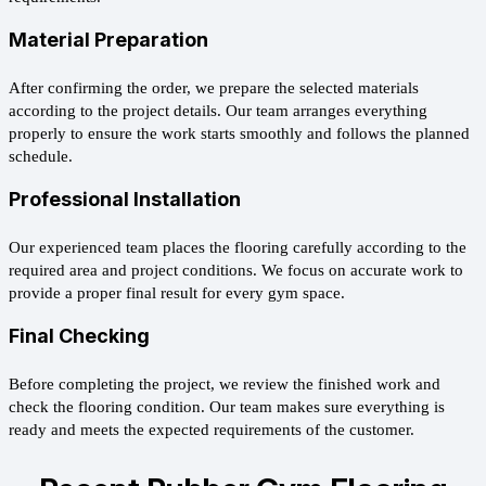
Material Preparation
After confirming the order, we prepare the selected materials
according to the project details. Our team arranges everything
properly to ensure the work starts smoothly and follows the planned
schedule.
Professional Installation
Our experienced team places the flooring carefully according to the
required area and project conditions. We focus on accurate work to
provide a proper final result for every gym space.
Final Checking
Before completing the project, we review the finished work and
check the flooring condition. Our team makes sure everything is
ready and meets the expected requirements of the customer.