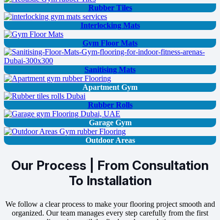
Rubber Tiles
Interlocking Mats
Gym Floor Mats
Sanitising Mats
Apartment Gym
Rubber Rolls
Garage Gym
Outdoor Areas
Our Process | From Consultation
To Installation
We follow a clear process to make your flooring project smooth and
organized. Our team manages every step carefully from the first