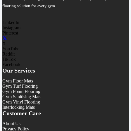
flooring solution for every gym.
LinkedIn
Instagram
Pinterest
X
YouTube
Reddit
TikTok
Facebook
Our Services
Gym Floor Mats
Gym Turf Flooring
Gym Foam Flooring
Gym Sanitising Mats
Gym Vinyl Flooring
Interlocking Mats
Customer Care
About Us
Privacy Policy