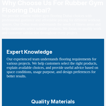
Why Choose Us For Rubber Gym
Flooring Dubai?
We provide reliable rubber gym flooring Dubai choices with
professional guidance and affordable pricing for different workout
spaces. Our Dubai team understands the needs of fitness areas and
helps customers select suitable products. We focus on quality work
and customer satisfaction throughout every project.
Expert Knowledge
Our experienced team understands flooring requirements for
various projects. We help customers select the right products,
explain available choices, and provide useful advice based on
space conditions, usage purpose, and design preferences for
better results.
Quality Materials