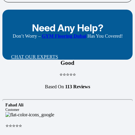
Need Any Help?
Don’t Worry –
GYM Flooring Dubai
Has You Covered!
CHAT OUR EXPERTS
Good
⭐⭐⭐⭐⭐
Based On
113 Reviews
Fahad Ali
Customer
⭐⭐⭐⭐⭐