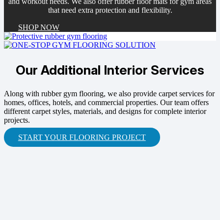
and workout needs. We also offer rubber floor mats for gym areas
that need extra protection and flexibility.
SHOP NOW
Our Additional Interior Services
Along with rubber gym flooring, we also provide carpet services for
homes, offices, hotels, and commercial properties. Our team offers
different carpet styles, materials, and designs for complete interior
projects.
START YOUR FLOORING PROJECT