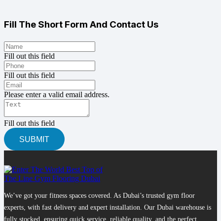
Fill The Short Form And Contact Us
Fill out this field
Fill out this field
Please enter a valid email address.
Fill out this field
SUBMIT
We’ve got your fitness spaces covered. As Dubai’s trusted gym floor
experts, with fast delivery and expert installation. Our Dubai warehouse is
fully stocked, ensuring quick service, reliable quality, and the perfect