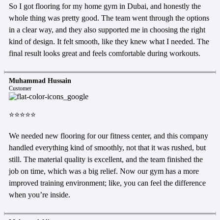
So I got flooring for my home gym in Dubai, and honestly the
whole thing was pretty good. The team went through the options
in a clear way, and they also supported me in choosing the right
kind of design. It felt smooth, like they knew what I needed. The
final result looks great and feels comfortable during workouts.
Muhammad Hussain
Customer
⭐⭐⭐⭐⭐
We needed new flooring for our fitness center, and this company
handled everything kind of smoothly, not that it was rushed, but
still. The material quality is excellent, and the team finished the
job on time, which was a big relief. Now our gym has a more
improved training environment; like, you can feel the difference
when you’re inside.